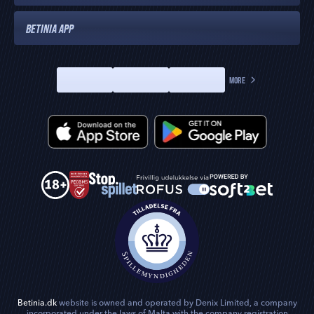
BETINIA APP
MORE
Betinia.dk
website is owned and operated by Denix Limited, a company
incorporated under the laws of Malta with the company registration