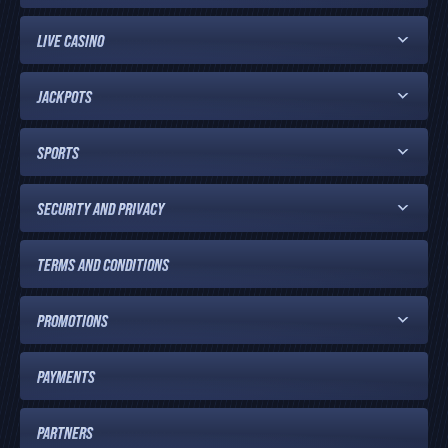
LIVE CASINO
JACKPOTS
SPORTS
SECURITY AND PRIVACY
TERMS AND CONDITIONS
PROMOTIONS
PAYMENTS
PARTNERS