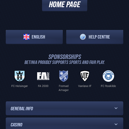
HOME PAGE
ENGLISH
HELP CENTRE
SPONSORSHIPS
BETINIA PROUDLY SUPPORTS SPORTS AND FAIR PLAY.
GENERAL INFO
CASINO