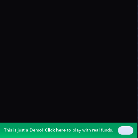
This is just a Demo!
to play with real funds.
Click here