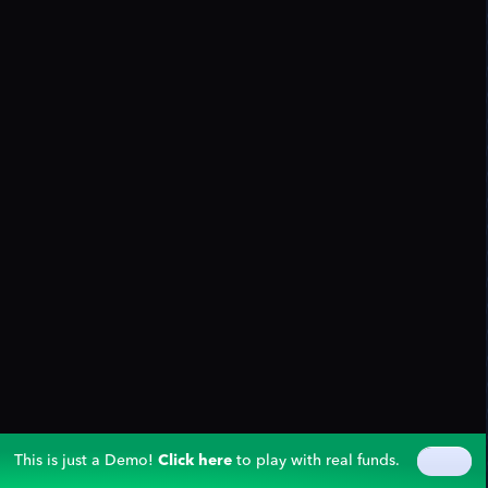
This is just a Demo!
to play with real funds.
Click here