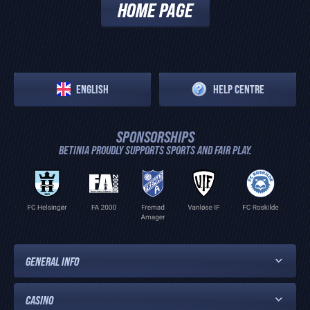
HOME PAGE
ENGLISH
HELP CENTRE
SPONSORSHIPS
BETINIA PROUDLY SUPPORTS SPORTS AND FAIR PLAY.
GENERAL INFO
CASINO