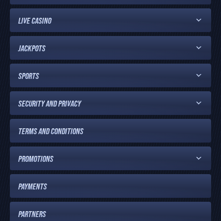
LIVE CASINO
JACKPOTS
SPORTS
SECURITY AND PRIVACY
TERMS AND CONDITIONS
PROMOTIONS
PAYMENTS
PARTNERS