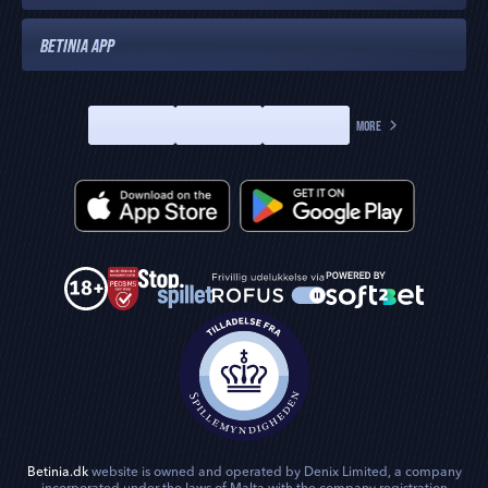
BETINIA APP
MORE
Betinia.dk
website is owned and operated by Denix Limited, a company
incorporated under the laws of Malta with the company registration