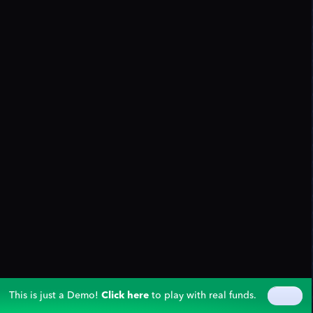
This is just a Demo!
to play with real funds.
Click here