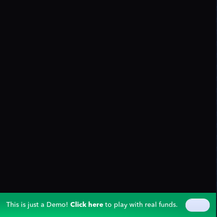
This is just a Demo!
to play with real funds.
Click here