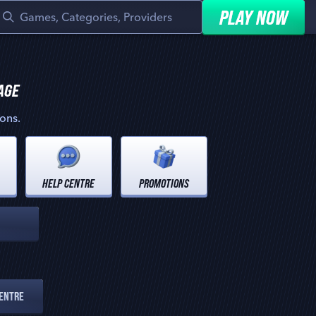
PLAY NOW
Games, Categories, Providers
AGE
ons.
HELP CENTRE
PROMOTIONS
ENTRE