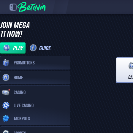
JOIN MEGA
11 NOW!
PLAY
GUIDE
PROMOTIONS
CA
HOME
CASINO
LIVE CASINO
JACKPOTS