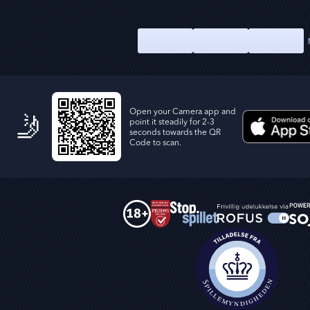
Open your Camera app and
🤳
point it steadily for 2-3
seconds towards the QR
Code to scan.