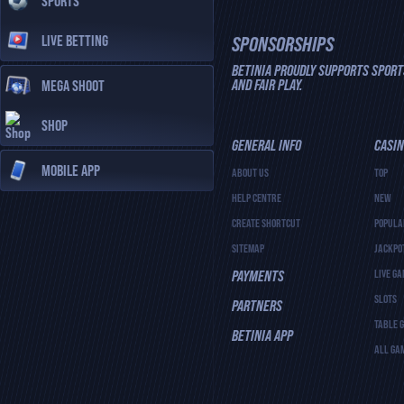
SPORTS
LIVE BETTING
SPONSORSHIPS
BETINIA PROUDLY SUPPORTS SPORT
AND FAIR PLAY.
MEGA SHOOT
SHOP
GENERAL INFO
CASI
MOBILE APP
ABOUT US
TOP
HELP CENTRE
NEW
CREATE SHORTCUT
POPULA
SITEMAP
JACKPO
PAYMENTS
LIVE G
SLOTS
PARTNERS
TABLE 
BETINIA APP
ALL GA