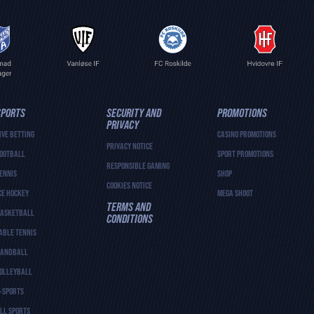
SPORTS
SECURITY AND
PROMOTIONS
PRIVACY
IVE BETTING
CASINO PROMOTIONS
PRIVACY NOTICE
OOTBALL
SPORT PROMOTIONS
RESPONSIBLE GAMING
ENNIS
SHOP
COOKIES NOTICE
CE HOCKEY
MEGA SHOOT
TERMS AND
ASKETBALL
CONDITIONS
ABLE TENNIS
ANDBALL
OLLEYBALL
-SPORTS
LL SPORTS