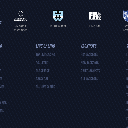
S
NO
LIVE CASINO
JACKPOTS
TOP LIVE CASINO
HOT JACKPOTS
L
ROULETTE
NEW JACKPOTS
F
R
BLACKJACK
DAILY JACKPOTS
T
TS
BACCARAT
ALL JACKPOTS
I
AMES
ALL LIVE CASINO
B
T
GAMES
H
MES
V
E
A