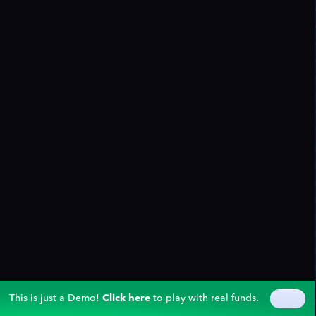
This is just a Demo!
to play with real funds.
Click here