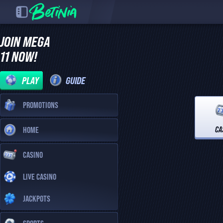
JOIN MEGA
11 NOW!
PLAY
GUIDE
PROMOTIONS
CA
HOME
CASINO
LIVE CASINO
JACKPOTS