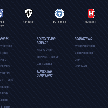
SPORTS
SECURITY AND
PROMOTIONS
PRIVACY
IVE BETTING
CASINO PROMOTIONS
PRIVACY NOTICE
OOTBALL
SPORT PROMOTIONS
RESPONSIBLE GAMING
ENNIS
SHOP
COOKIES NOTICE
CE HOCKEY
MEGA SHOOT
TERMS AND
ASKETBALL
CONDITIONS
ABLE TENNIS
ANDBALL
OLLEYBALL
-SPORTS
LL SPORTS