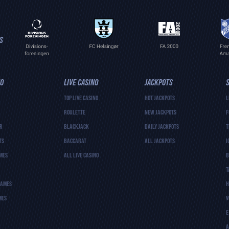
S
NO
LIVE CASINO
JACKPOTS
TOP LIVE CASINO
HOT JACKPOTS
L
ROULETTE
NEW JACKPOTS
F
R
BLACKJACK
DAILY JACKPOTS
T
TS
BACCARAT
ALL JACKPOTS
I
AMES
ALL LIVE CASINO
B
T
GAMES
H
MES
V
E
A