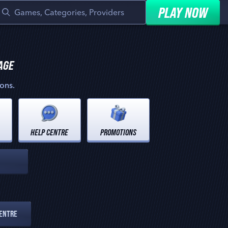
PLAY NOW
Games, Categories, Providers
AGE
ons.
HELP CENTRE
PROMOTIONS
ENTRE