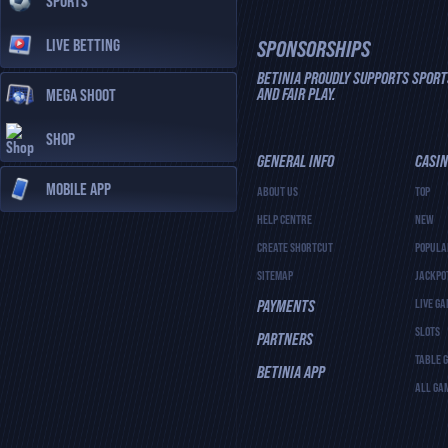
SPORTS
LIVE BETTING
SPONSORSHIPS
BETINIA PROUDLY SUPPORTS SPORT
AND FAIR PLAY.
MEGA SHOOT
SHOP
GENERAL INFO
CASI
MOBILE APP
ABOUT US
TOP
HELP CENTRE
NEW
CREATE SHORTCUT
POPULA
SITEMAP
JACKPO
PAYMENTS
LIVE G
SLOTS
PARTNERS
TABLE 
BETINIA APP
ALL GA