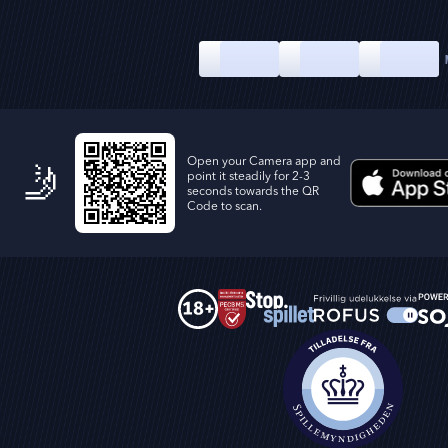
Open your Camera app and
🤳
point it steadily for 2-3
seconds towards the QR
Code to scan.