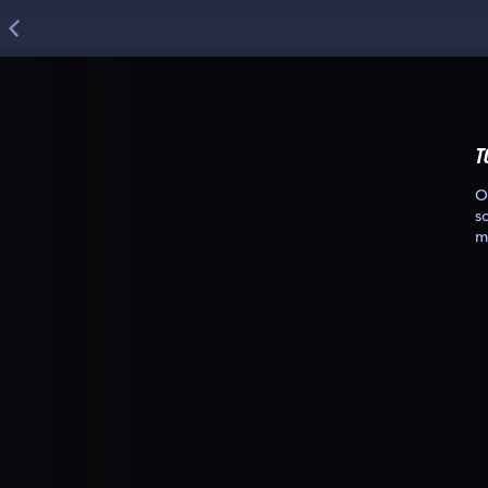
T
O
s
m