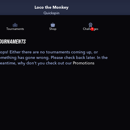
Loco the Monkey
Quickspin
Tournaments
Shop
Challenges
1
OURNAMENTS
ops! Either there are no tournaments coming up, or
omething has gone wrong. Please check back later. In the
eantime, why don't you check out our
Promotions