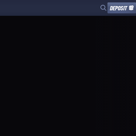
DEPOSIT