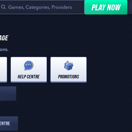
PLAY NOW
Games, Categories, Providers
AGE
ons.
HELP CENTRE
PROMOTIONS
ENTRE