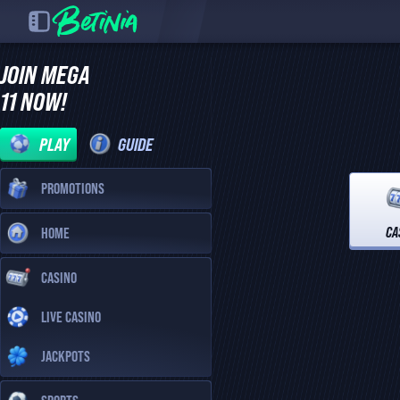
JOIN MEGA
11 NOW!
PLAY
GUIDE
PROMOTIONS
CA
HOME
CASINO
LIVE CASINO
JACKPOTS