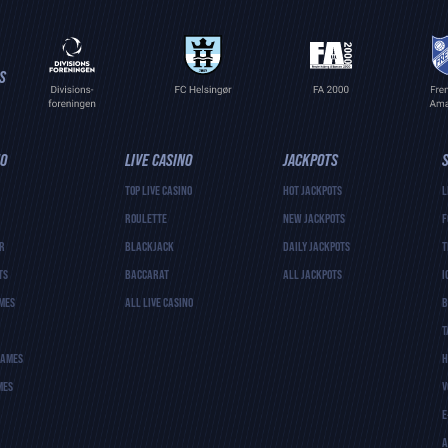
S
NO
LIVE CASINO
JACKPOTS
TOP LIVE CASINO
HOT JACKPOTS
L
ROULETTE
NEW JACKPOTS
F
R
BLACKJACK
DAILY JACKPOTS
T
TS
BACCARAT
ALL JACKPOTS
I
AMES
ALL LIVE CASINO
B
T
GAMES
H
MES
V
E
A