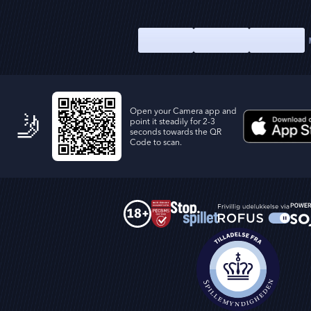
Open your Camera app and
🤳
point it steadily for 2-3
seconds towards the QR
Code to scan.