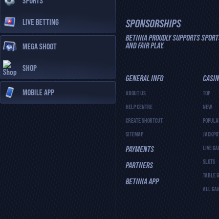
SPORTS
SPONSORSHIPS
LIVE BETTING
BETINIA PROUDLY SUPPORTS SPORT
AND FAIR PLAY.
MEGA SHOOT
SHOP
GENERAL INFO
CASI
MOBILE APP
ABOUT US
TOP
HELP CENTRE
NEW
CREATE SHORTCUT
POPULA
SITEMAP
JACKPO
PAYMENTS
LIVE G
SLOTS
PARTNERS
TABLE 
BETINIA APP
ALL GA