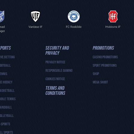
SPORTS
SECURITY AND
PROMOTIONS
PRIVACY
IVE BETTING
CASINO PROMOTIONS
PRIVACY NOTICE
OOTBALL
SPORT PROMOTIONS
RESPONSIBLE GAMING
ENNIS
SHOP
COOKIES NOTICE
CE HOCKEY
MEGA SHOOT
TERMS AND
ASKETBALL
CONDITIONS
ABLE TENNIS
ANDBALL
OLLEYBALL
-SPORTS
LL SPORTS