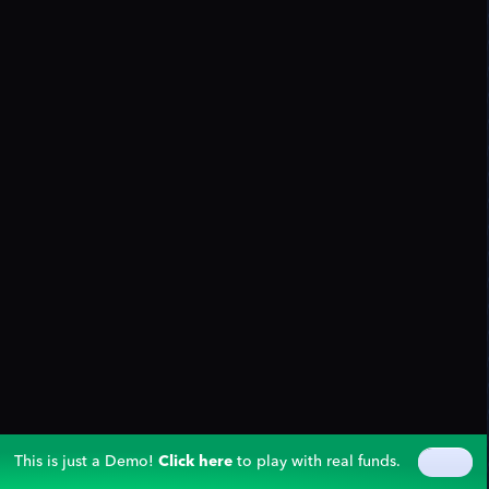
This is just a Demo!
to play with real funds.
Click here