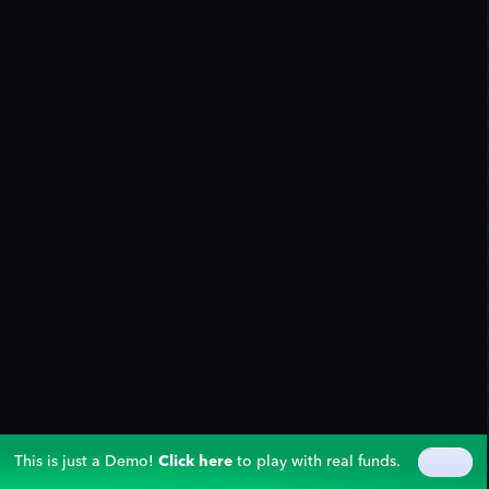
This is just a Demo!
to play with real funds.
Click here