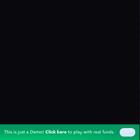
This is just a Demo!
to play with real funds.
Click here