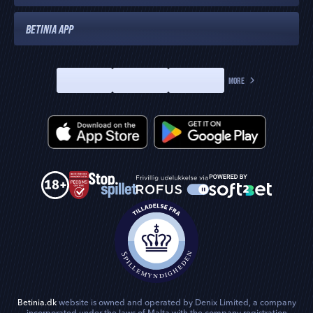
BETINIA APP
MORE
Betinia.dk
website is owned and operated by Denix Limited, a company
incorporated under the laws of Malta with the company registration