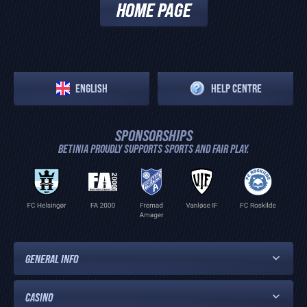
HOME PAGE
ENGLISH
HELP CENTRE
SPONSORSHIPS
BETINIA PROUDLY SUPPORTS SPORTS AND FAIR PLAY.
GENERAL INFO
CASINO