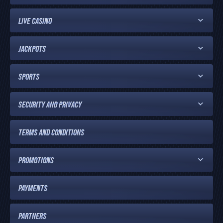
LIVE CASINO
JACKPOTS
SPORTS
SECURITY AND PRIVACY
TERMS AND CONDITIONS
PROMOTIONS
PAYMENTS
PARTNERS