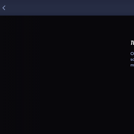
T
O
s
m