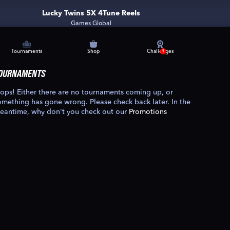
Lucky Twins 5X 4Tune Reels
Games Global
Tournaments
Shop
Challenges
1
OURNAMENTS
ops! Either there are no tournaments coming up, or
omething has gone wrong. Please check back later. In the
eantime, why don't you check out our
Promotions