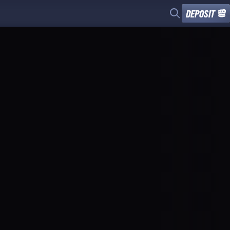
DEPOSIT