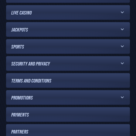
LIVE CASINO
JACKPOTS
SPORTS
SECURITY AND PRIVACY
TERMS AND CONDITIONS
PROMOTIONS
PAYMENTS
PARTNERS