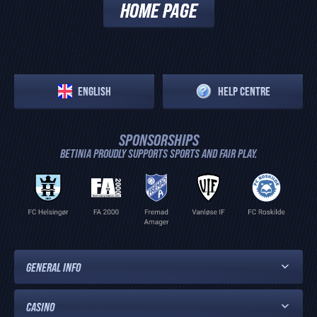
HOME PAGE
ENGLISH
HELP CENTRE
SPONSORSHIPS
BETINIA PROUDLY SUPPORTS SPORTS AND FAIR PLAY.
GENERAL INFO
CASINO