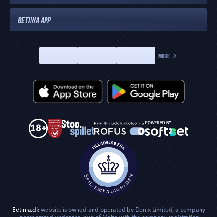
BETINIA APP
MORE
Betinia.dk
website is owned and operated by Denix Limited, a company
incorporated under the laws of Malta with the company registration