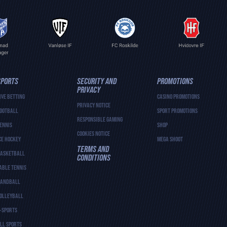
SPORTS
SECURITY AND
PROMOTIONS
PRIVACY
IVE BETTING
CASINO PROMOTIONS
PRIVACY NOTICE
OOTBALL
SPORT PROMOTIONS
RESPONSIBLE GAMING
ENNIS
SHOP
COOKIES NOTICE
CE HOCKEY
MEGA SHOOT
TERMS AND
ASKETBALL
CONDITIONS
ABLE TENNIS
ANDBALL
OLLEYBALL
-SPORTS
LL SPORTS