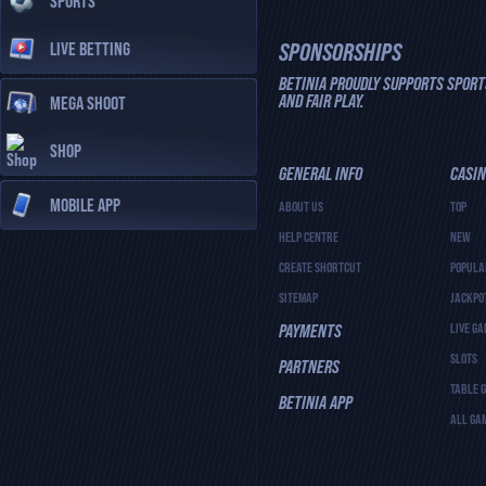
SPORTS
SPONSORSHIPS
LIVE BETTING
BETINIA PROUDLY SUPPORTS SPORT
AND FAIR PLAY.
MEGA SHOOT
SHOP
GENERAL INFO
CASI
MOBILE APP
ABOUT US
TOP
HELP CENTRE
NEW
CREATE SHORTCUT
POPULA
SITEMAP
JACKPO
PAYMENTS
LIVE G
SLOTS
PARTNERS
TABLE 
BETINIA APP
ALL GA