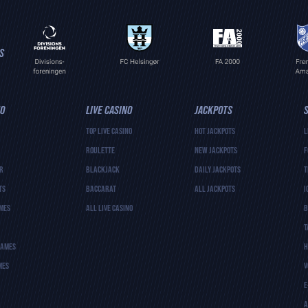
S
NO
LIVE CASINO
JACKPOTS
TOP LIVE CASINO
HOT JACKPOTS
L
ROULETTE
NEW JACKPOTS
F
R
BLACKJACK
DAILY JACKPOTS
T
TS
BACCARAT
ALL JACKPOTS
I
AMES
ALL LIVE CASINO
B
T
GAMES
H
MES
V
E
A