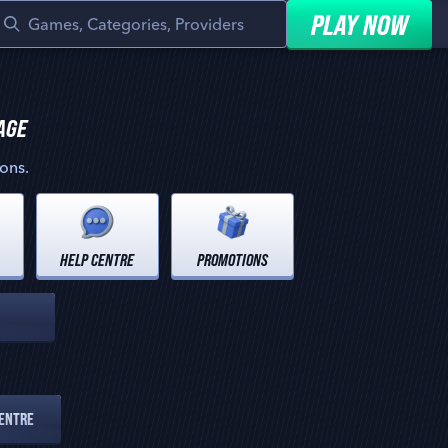
PLAY NOW
Games, Categories, Providers
AGE
ons.
HELP CENTRE
PROMOTIONS
ENTRE