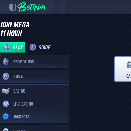
JOIN MEGA
11 NOW!
PLAY
GUIDE
PROMOTIONS
CA
HOME
CASINO
LIVE CASINO
JACKPOTS