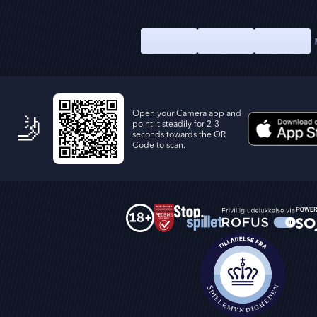
Open your Camera app and
🤳
point it steadily for 2-3
seconds towards the QR
Code to scan.