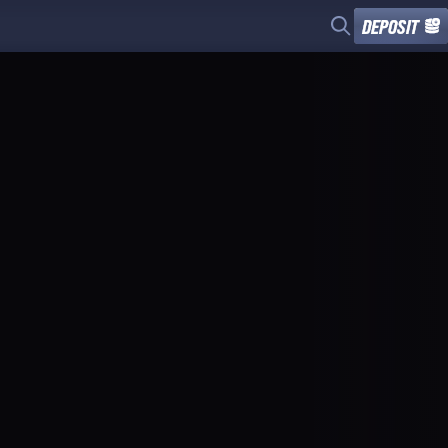
DEPOSIT