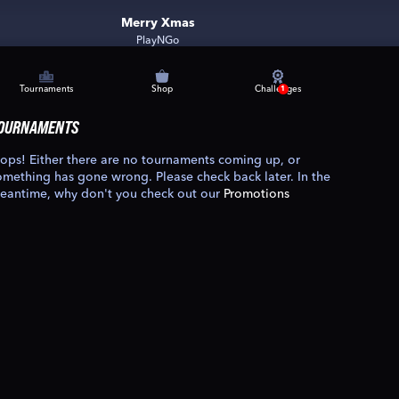
Merry Xmas
PlayNGo
Tournaments
Shop
Challenges
1
OURNAMENTS
ops! Either there are no tournaments coming up, or
omething has gone wrong. Please check back later. In the
eantime, why don't you check out our
Promotions