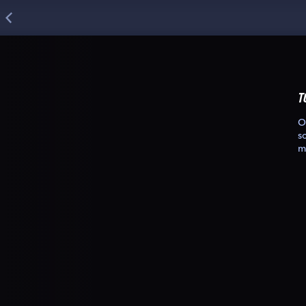
T
O
s
m