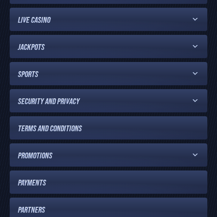
LIVE CASINO
JACKPOTS
SPORTS
SECURITY AND PRIVACY
TERMS AND CONDITIONS
PROMOTIONS
PAYMENTS
PARTNERS