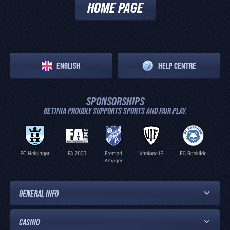
HOME PAGE
ENGLISH
HELP CENTRE
SPONSORSHIPS
BETINIA PROUDLY SUPPORTS SPORTS AND FAIR PLAY.
GENERAL INFO
CASINO