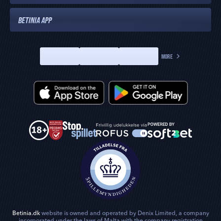
BETINIA APP
MORE
Betinia.dk
website is owned and operated by Denix Limited, a company
incorporated under the laws of Malta with the company registration