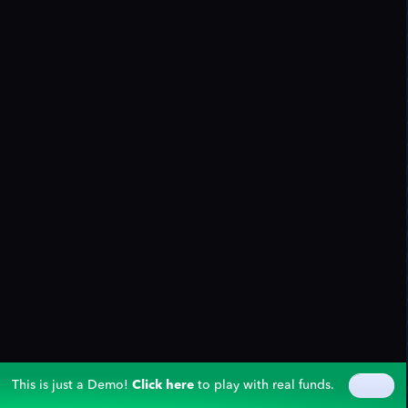
This is just a Demo!
to play with real funds.
Click here