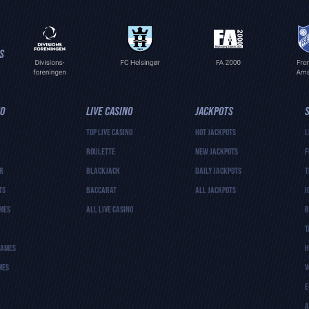
S
NO
LIVE CASINO
JACKPOTS
TOP LIVE CASINO
HOT JACKPOTS
L
ROULETTE
NEW JACKPOTS
F
R
BLACKJACK
DAILY JACKPOTS
T
TS
BACCARAT
ALL JACKPOTS
I
AMES
ALL LIVE CASINO
B
T
GAMES
H
MES
V
E
A