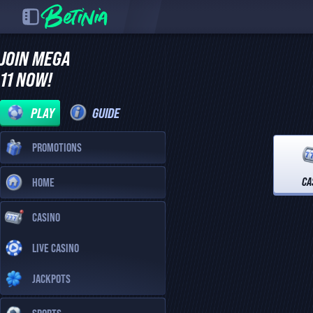
JOIN MEGA
11 NOW!
PLAY
GUIDE
PROMOTIONS
CA
HOME
CASINO
LIVE CASINO
JACKPOTS