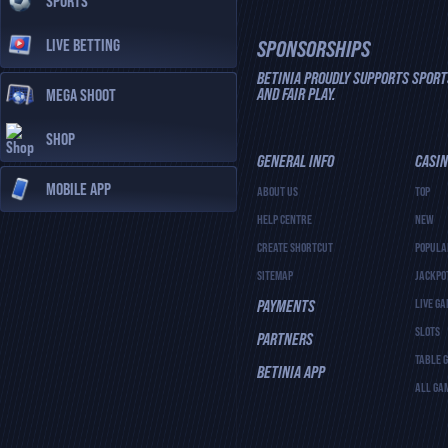
SPORTS
LIVE BETTING
SPONSORSHIPS
BETINIA PROUDLY SUPPORTS SPORT
AND FAIR PLAY.
MEGA SHOOT
SHOP
GENERAL INFO
CASI
MOBILE APP
ABOUT US
TOP
HELP CENTRE
NEW
CREATE SHORTCUT
POPULA
SITEMAP
JACKPO
PAYMENTS
LIVE G
SLOTS
PARTNERS
TABLE 
BETINIA APP
ALL GA