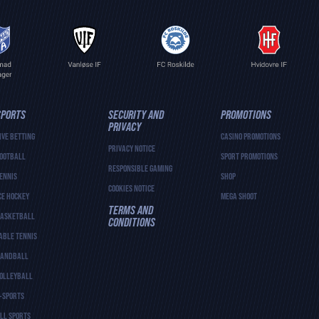
SPORTS
SECURITY AND
PROMOTIONS
PRIVACY
IVE BETTING
CASINO PROMOTIONS
PRIVACY NOTICE
OOTBALL
SPORT PROMOTIONS
RESPONSIBLE GAMING
ENNIS
SHOP
COOKIES NOTICE
CE HOCKEY
MEGA SHOOT
TERMS AND
ASKETBALL
CONDITIONS
ABLE TENNIS
ANDBALL
OLLEYBALL
-SPORTS
LL SPORTS