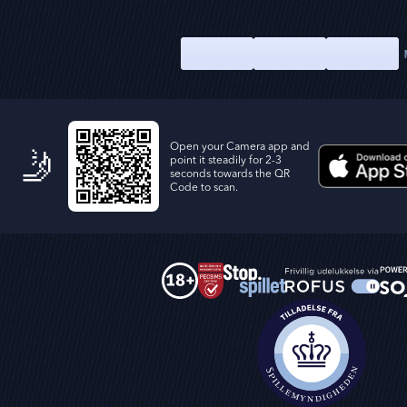
Open your Camera app and
🤳
point it steadily for 2-3
seconds towards the QR
Code to scan.