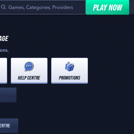
PLAY NOW
Games, Categories, Providers
AGE
ons.
HELP CENTRE
PROMOTIONS
ENTRE