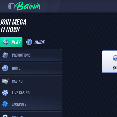
JOIN MEGA
11 NOW!
PLAY
GUIDE
PROMOTIONS
CA
HOME
CASINO
LIVE CASINO
JACKPOTS