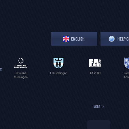
ENGLISH
HELP C
S
MORE