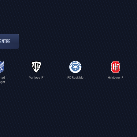
ENTRE