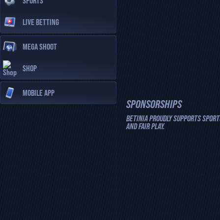
SPORTS
LIVE BETTING
MEGA SHOOT
SHOP
MOBILE APP
SPONSORSHIPS
BETINIA PROUDLY SUPPORTS SPORT
AND FAIR PLAY.