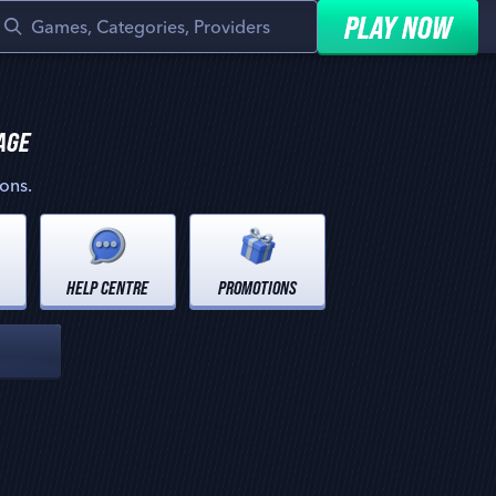
PLAY NOW
Games, Categories, Providers
AGE
ons.
HELP CENTRE
PROMOTIONS