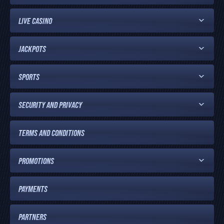
LIVE CASINO
JACKPOTS
SPORTS
SECURITY AND PRIVACY
TERMS AND CONDITIONS
PROMOTIONS
PAYMENTS
PARTNERS