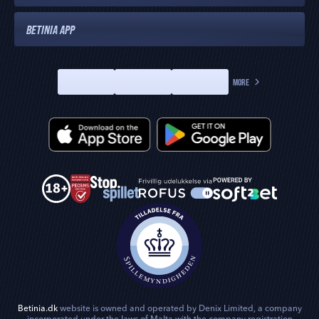
BETINIA APP
MORE
Betinia.dk
website is owned and operated by Denix Limited, a company
incorporated under the laws of Malta with the company registration