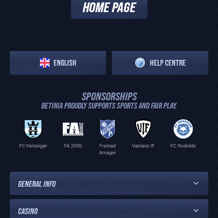
HOME PAGE
ENGLISH
HELP CENTRE
SPONSORSHIPS
BETINIA PROUDLY SUPPORTS SPORTS AND FAIR PLAY.
GENERAL INFO
CASINO