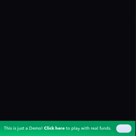
This is just a Demo!
to play with real funds.
Click here