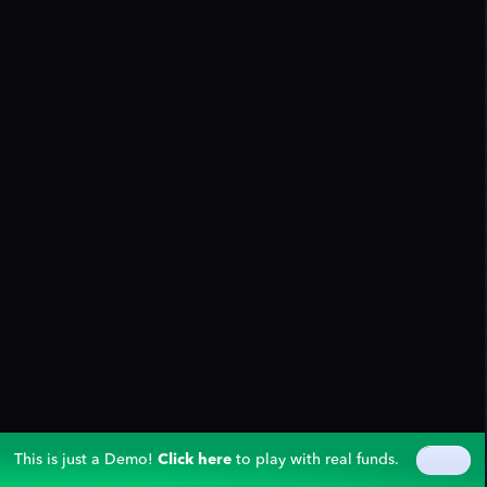
This is just a Demo!
to play with real funds.
Click here