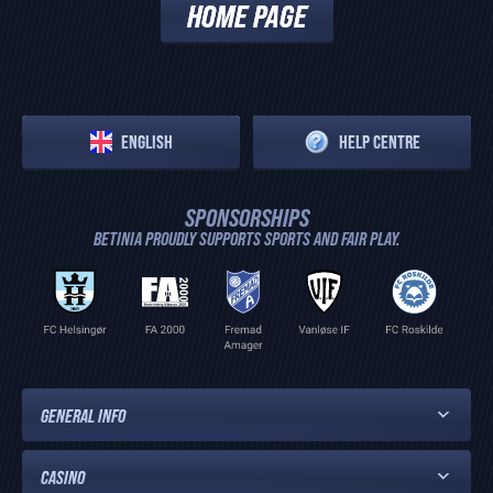
HOME PAGE
ENGLISH
HELP CENTRE
SPONSORSHIPS
BETINIA PROUDLY SUPPORTS SPORTS AND FAIR PLAY.
GENERAL INFO
CASINO