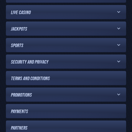
LIVE CASINO
JACKPOTS
SPORTS
SECURITY AND PRIVACY
TERMS AND CONDITIONS
PROMOTIONS
PAYMENTS
PARTNERS