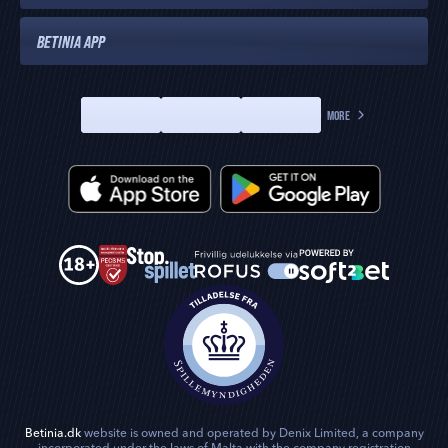
BETINIA APP
MORE
Betinia.dk
website is owned and operated by Denix Limited, a company
incorporated under the laws of Malta with the company registration