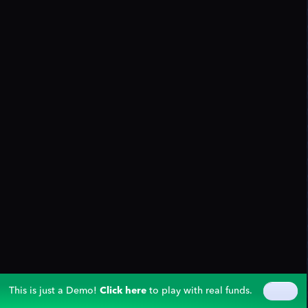
This is just a Demo!
to play with real funds.
Click here