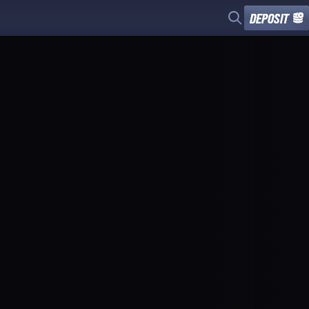
DEPOSIT