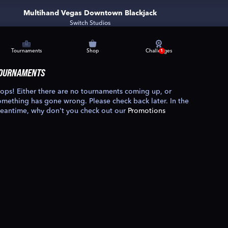
Multihand Vegas Downtown Blackjack
Switch Studios
Tournaments
Shop
Challenges
1
OURNAMENTS
ops! Either there are no tournaments coming up, or
omething has gone wrong. Please check back later. In the
eantime, why don't you check out our
Promotions