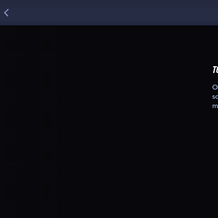
T
O
s
m