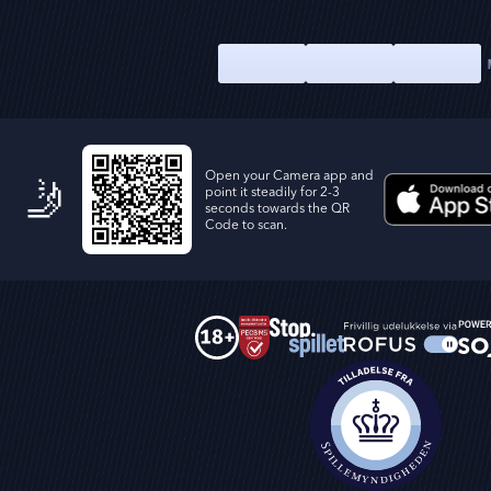
Open your Camera app and
🤳
point it steadily for 2-3
seconds towards the QR
Code to scan.