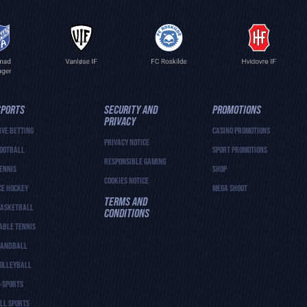
SPORTS
SECURITY AND
PROMOTIONS
PRIVACY
IVE BETTING
CASINO PROMOTIONS
PRIVACY NOTICE
OOTBALL
SPORT PROMOTIONS
RESPONSIBLE GAMING
ENNIS
SHOP
COOKIES NOTICE
CE HOCKEY
MEGA SHOOT
TERMS AND
ASKETBALL
CONDITIONS
ABLE TENNIS
ANDBALL
OLLEYBALL
-SPORTS
LL SPORTS