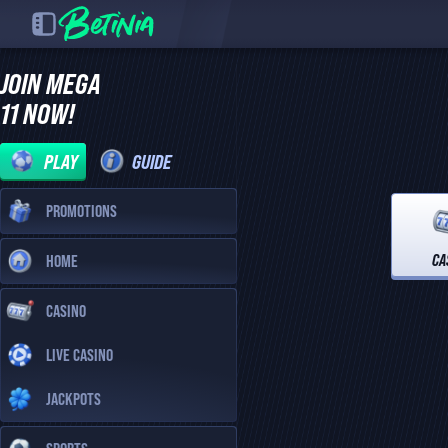
JOIN MEGA
11 NOW!
PLAY
GUIDE
PROMOTIONS
CA
HOME
CASINO
LIVE CASINO
JACKPOTS