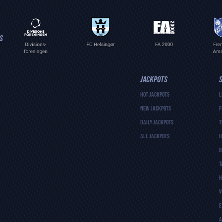
S
JACKPOTS
HOT JACKPOTS
L
NEW JACKPOTS
F
DAILY JACKPOTS
T
ALL JACKPOTS
I
B
T
H
V
E
A