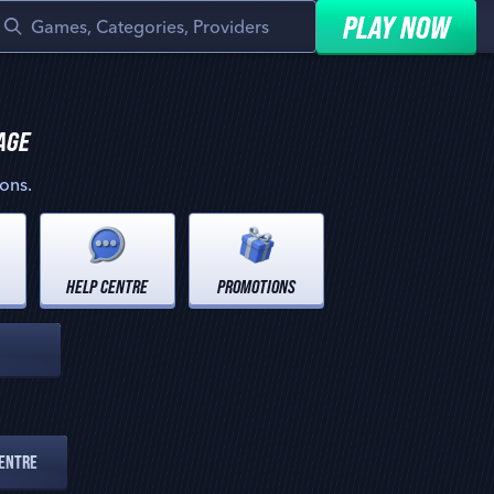
PLAY NOW
Games, Categories, Providers
AGE
ons.
HELP CENTRE
PROMOTIONS
ENTRE