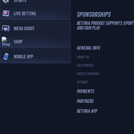
SPORTS
SPONSORSHIPS
LIVE BETTING
BETINIA PROUDLY SUPPORTS SPORT
AND FAIR PLAY.
MEGA SHOOT
SHOP
GENERAL INFO
MOBILE APP
ABOUT US
HELP CENTRE
CREATE SHORTCUT
SITEMAP
PAYMENTS
PARTNERS
BETINIA APP