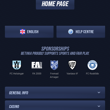
HOME PAGE
ENGLISH
HELP CENTRE
SPONSORSHIPS
BETINIA PROUDLY SUPPORTS SPORTS AND FAIR PLAY.
GENERAL INFO
CASINO