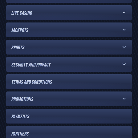
LIVE CASINO
JACKPOTS
SPORTS
SECURITY AND PRIVACY
TERMS AND CONDITIONS
PROMOTIONS
PAYMENTS
PARTNERS