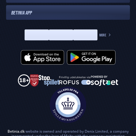
BETINIA APP
MORE
Betinia.dk
website is owned and operated by Denix Limited, a company
incorporated under the laws of Malta with the company registration