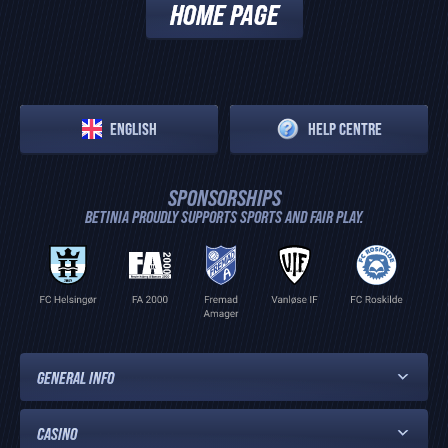
HOME PAGE
ENGLISH
HELP CENTRE
SPONSORSHIPS
BETINIA PROUDLY SUPPORTS SPORTS AND FAIR PLAY.
GENERAL INFO
CASINO