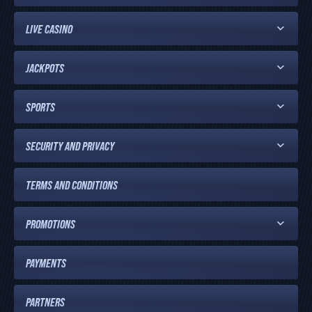
LIVE CASINO
JACKPOTS
SPORTS
SECURITY AND PRIVACY
TERMS AND CONDITIONS
PROMOTIONS
PAYMENTS
PARTNERS