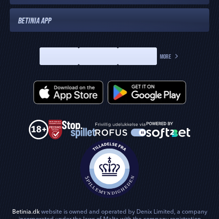
BETINIA APP
MORE
Betinia.dk
website is owned and operated by Denix Limited, a company
incorporated under the laws of Malta with the company registration