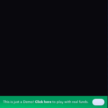
This is just a Demo!
to play with real funds.
Click here