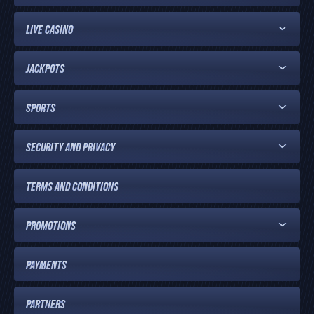
LIVE CASINO
JACKPOTS
SPORTS
SECURITY AND PRIVACY
TERMS AND CONDITIONS
PROMOTIONS
PAYMENTS
PARTNERS