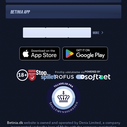
BETINIA APP
MORE
Betinia.dk
website is owned and operated by Denix Limited, a company
incorporated under the laws of Malta with the company registration