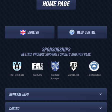
HOME PAGE
ENGLISH
HELP CENTRE
SPONSORSHIPS
BETINIA PROUDLY SUPPORTS SPORTS AND FAIR PLAY.
GENERAL INFO
CASINO