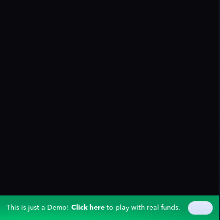
This is just a Demo!
to play with real funds.
Click here