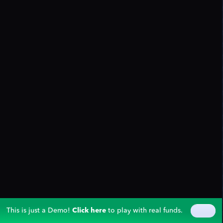
This is just a Demo!
to play with real funds.
Click here