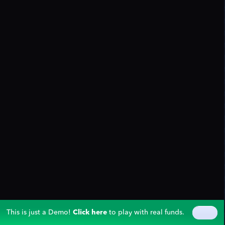
This is just a Demo!
to play with real funds.
Click here