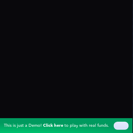
This is just a Demo!
to play with real funds.
Click here