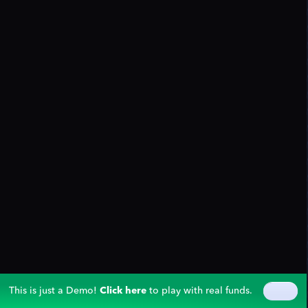
This is just a Demo!
to play with real funds.
Click here