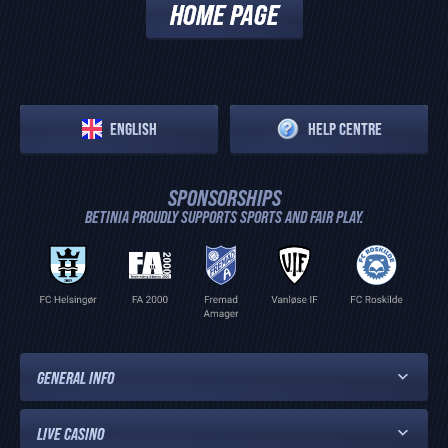
HOME PAGE
ENGLISH
HELP CENTRE
SPONSORSHIPS
BETINIA PROUDLY SUPPORTS SPORTS AND FAIR PLAY.
GENERAL INFO
LIVE CASINO