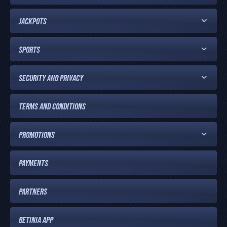
JACKPOTS
SPORTS
SECURITY AND PRIVACY
TERMS AND CONDITIONS
PROMOTIONS
PAYMENTS
PARTNERS
BETINIA APP