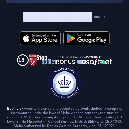
MORE
Betinia.dk
website is owned and operated by Denix Limited, a company
incorporated under the laws of Malta with the company registration
number C 95188 and having its registered address at Quad Central, Q3
Level 3, Triq l‑Esportaturi, Central Business District, Birkirkara, CBD 1040,
Malta authorized by Danish Gaming Authority, J.nr.: 25‑493093.