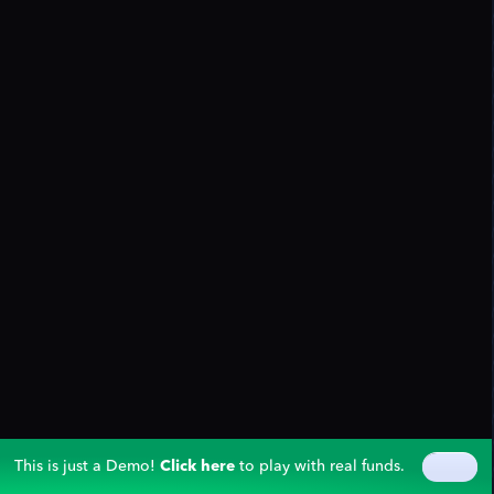
This is just a Demo!
to play with real funds.
Click here