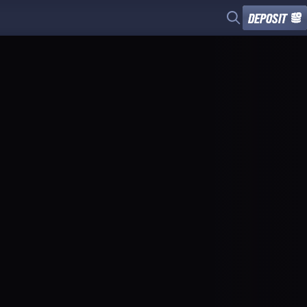
DEPOSIT