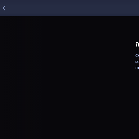
T
O
s
m