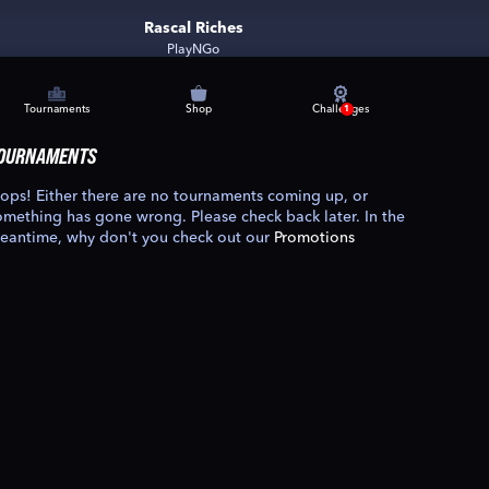
Rascal Riches
PlayNGo
Tournaments
Shop
Challenges
1
OURNAMENTS
ops! Either there are no tournaments coming up, or
omething has gone wrong. Please check back later. In the
eantime, why don't you check out our
Promotions