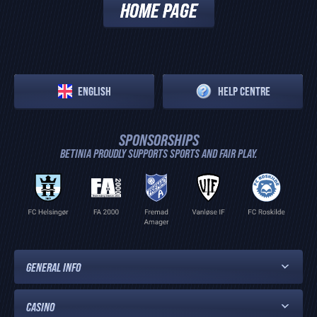
HOME PAGE
ENGLISH
HELP CENTRE
SPONSORSHIPS
BETINIA PROUDLY SUPPORTS SPORTS AND FAIR PLAY.
GENERAL INFO
CASINO