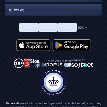
BETINIA APP
MORE
Betinia.dk
website is owned and operated by Denix Limited, a company
incorporated under the laws of Malta with the company registration