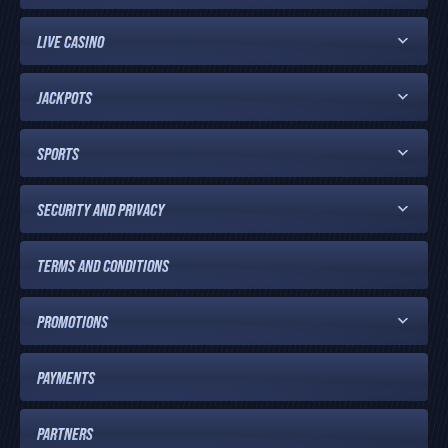
LIVE CASINO
JACKPOTS
SPORTS
SECURITY AND PRIVACY
TERMS AND CONDITIONS
PROMOTIONS
PAYMENTS
PARTNERS