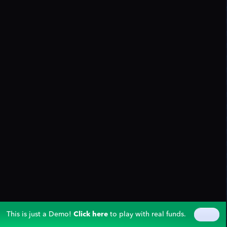
This is just a Demo!
to play with real funds.
Click here