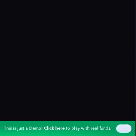
This is just a Demo!
to play with real funds.
Click here