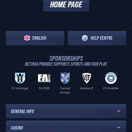
HOME PAGE
ENGLISH
HELP CENTRE
SPONSORSHIPS
BETINIA PROUDLY SUPPORTS SPORTS AND FAIR PLAY.
GENERAL INFO
CASINO