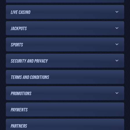
LIVE CASINO
JACKPOTS
SPORTS
SECURITY AND PRIVACY
TERMS AND CONDITIONS
PROMOTIONS
PAYMENTS
PARTNERS