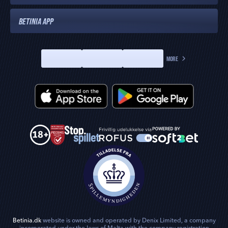
BETINIA APP
MORE
Betinia.dk
website is owned and operated by Denix Limited, a company
incorporated under the laws of Malta with the company registration