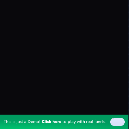
This is just a Demo!
to play with real funds.
Click here