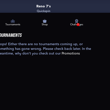
Reno 7's
Quickspin
Tournaments
Shop
Challenges
1
OURNAMENTS
ops! Either there are no tournaments coming up, or
omething has gone wrong. Please check back later. In the
eantime, why don't you check out our
Promotions