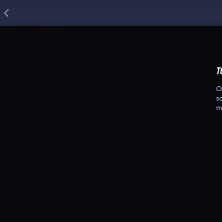
T
O
s
m