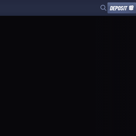
DEPOSIT