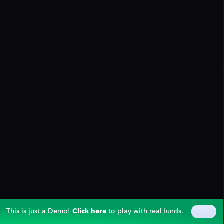
This is just a Demo!
to play with real funds.
Click here