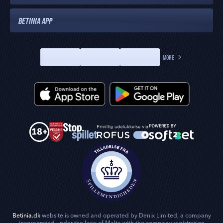
BETINIA APP
MORE
Betinia.dk
website is owned and operated by Denix Limited, a company
incorporated under the laws of Malta with the company registration