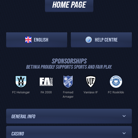
HOME PAGE
ENGLISH
HELP CENTRE
SPONSORSHIPS
BETINIA PROUDLY SUPPORTS SPORTS AND FAIR PLAY.
GENERAL INFO
CASINO