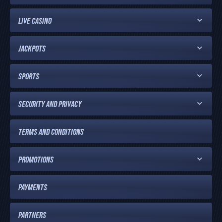
LIVE CASINO
JACKPOTS
SPORTS
SECURITY AND PRIVACY
TERMS AND CONDITIONS
PROMOTIONS
PAYMENTS
PARTNERS